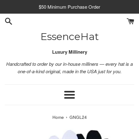
Skip
$50 Minimum Purchase Order
to
content
EssenceHat
Luxury Millinery
Handcrafted to order by our in-house milliners — every hat is a
one-of-a-kind original, made in the USA just for you.
Menu
›
Home
GNGL24