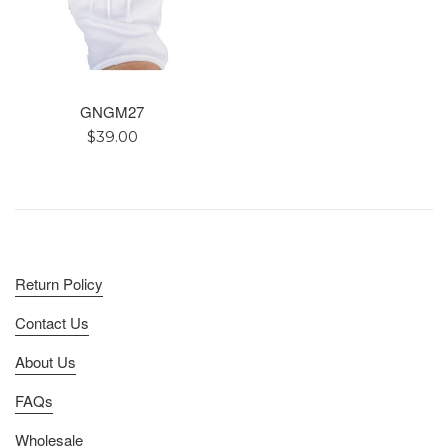
GNGM27
Regular
$39.00
price
Return Policy
Contact Us
About Us
FAQs
Wholesale