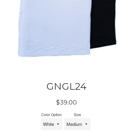
GNGL24
Regular
$39.00
price
Color Option
Size