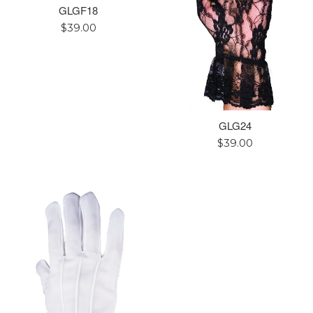
GLGF18
Regular
$39.00
price
GLG24
Regular
$39.00
price