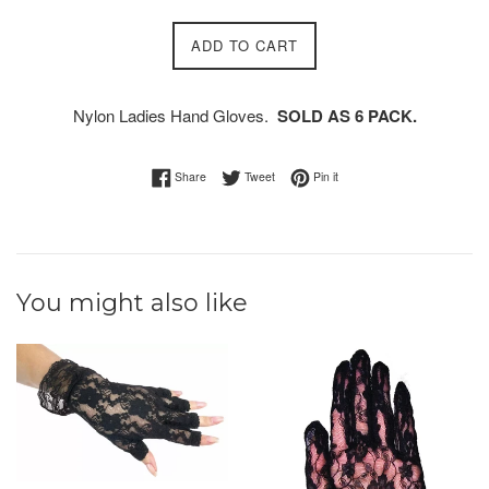
ADD TO CART
Nylon Ladies Hand Gloves.
SOLD AS 6 PACK.
Share on Facebook
Tweet on Twitter
Pin on Pinterest
Share
Tweet
Pin it
You might also like