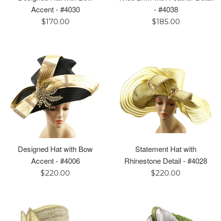
Accent - #4030
- #4038
Regular
Regular
$170.00
$185.00
price
price
Designed Hat with Bow
Statement Hat with
Accent - #4006
Rhinestone Detail - #4028
Regular
Regular
$220.00
$220.00
price
price