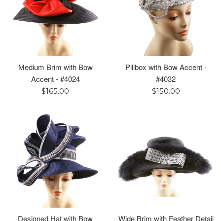
Medium Brim with Bow
Pillbox with Bow Accent -
Accent - #4024
#4032
Regular
Regular
$165.00
$150.00
price
price
Designed Hat with Bow
Wide Brim with Feather Detail