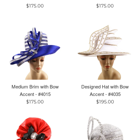
Regular
Regular
$175.00
$175.00
price
price
Medium Brim with Bow
Designed Hat with Bow
Accent - #4015
Accent - #4035
Regular
Regular
$175.00
$195.00
price
price