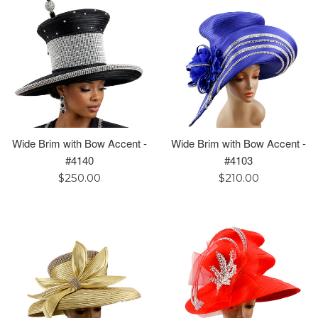
Wide Brim with Bow Accent -
Wide Brim with Bow Accent -
#4140
#4103
Regular
Regular
$250.00
$210.00
price
price