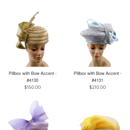
price
price
Pillbox with Bow Accent -
Pillbox with Bow Accent -
#4130
#4131
Regular
Regular
$150.00
$210.00
price
price