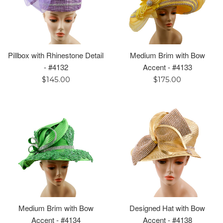
Pillbox with Rhinestone Detail
Medium Brim with Bow
- #4132
Accent - #4133
Regular
Regular
$145.00
$175.00
price
price
Medium Brim with Bow
Designed Hat with Bow
Accent - #4134
Accent - #4138