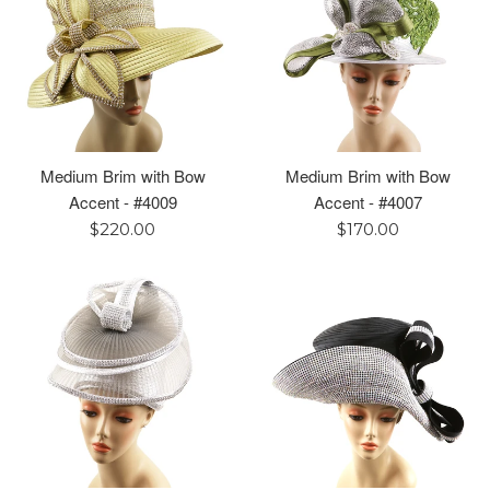
Medium Brim with Bow
Medium Brim with Bow
Accent - #4009
Accent - #4007
Regular
Regular
$220.00
$170.00
price
price