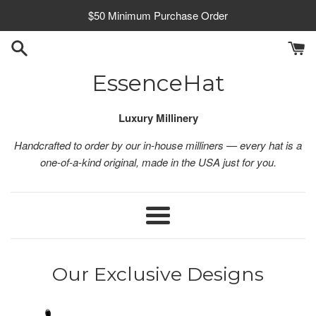
Skip
$50 Minimum Purchase Order
to
content
EssenceHat
Luxury Millinery
Handcrafted to order by our in-house milliners — every hat is a
one-of-a-kind original, made in the USA just for you.
Menu
Our Exclusive Designs