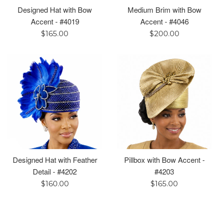
Designed Hat with Bow
Medium Brim with Bow
Accent - #4019
Accent - #4046
Regular
Regular
$165.00
$200.00
price
price
Designed Hat with Feather
Pillbox with Bow Accent -
Detail - #4202
#4203
Regular
Regular
$160.00
$165.00
price
price