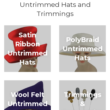
Untrimmed Hats and
Trimmings
Satin
PolyBraid
Ribbon
Untrimmed
Untrimmed
Hats
Hats
Wool Felt
Trimmings
Untrimmed
&