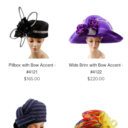
Pillbox with Bow Accent -
Wide Brim with Bow Accent -
#4121
#4122
Regular
Regular
$165.00
$220.00
price
price