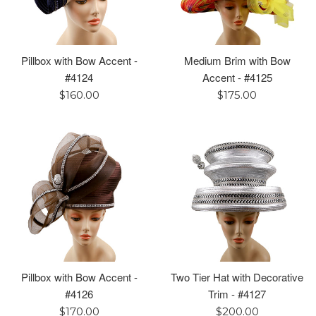
Pillbox with Bow Accent -
Medium Brim with Bow
#4124
Accent - #4125
Regular
Regular
$160.00
$175.00
price
price
Pillbox with Bow Accent -
Two Tier Hat with Decorative
#4126
Trim - #4127
Regular
Regular
$170.00
$200.00