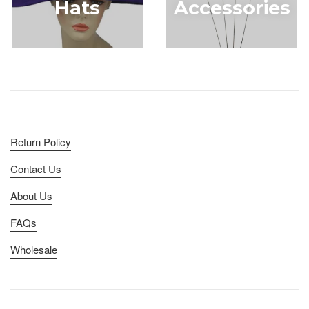
Hats
Accessories
Return Policy
Contact Us
About Us
FAQs
Wholesale