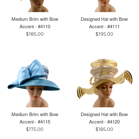
Medium Brim with Bow
Designed Hat with Bow
Accent - #4110
Accent - #4111
Regular
Regular
$185.00
$195.00
price
price
Medium Brim with Bow
Designed Hat with Bow
Accent - #4115
Accent - #4120
Regular
Regular
$175.00
$185.00
price
price