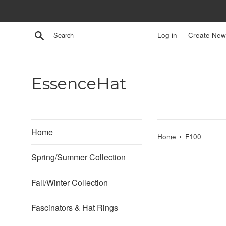
Skip
to
content
Search
Log in
Create New
EssenceHat
Home
›
Home
F100
Spring/Summer Collection
Fall/Winter Collection
Fascinators & Hat Rings