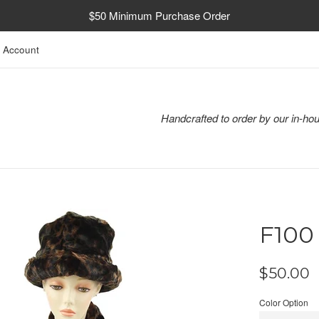
$50 Minimum Purchase Order
 Account
Handcrafted to order by our in-hou
F100
Regular
$50.00
price
Color Option