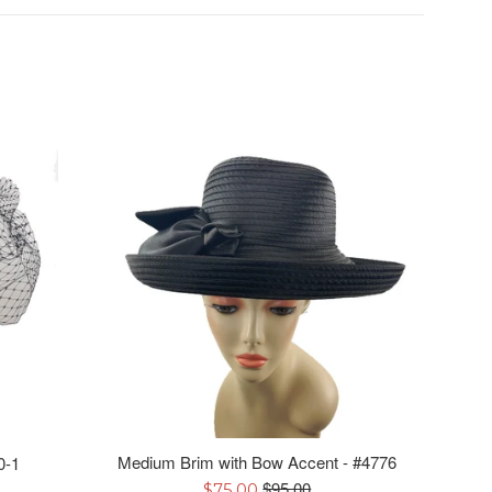
Medium Brim with Bow Accent - #4776
0-1
Regular
Sale
$95.00
$75.00