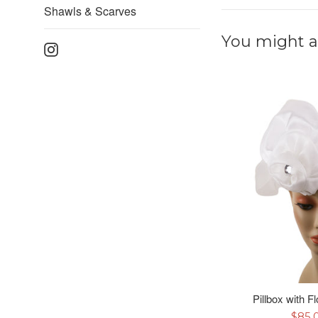
Shawls & Scarves
You might al
Instagram
Pillbox with F
Sale
$85.