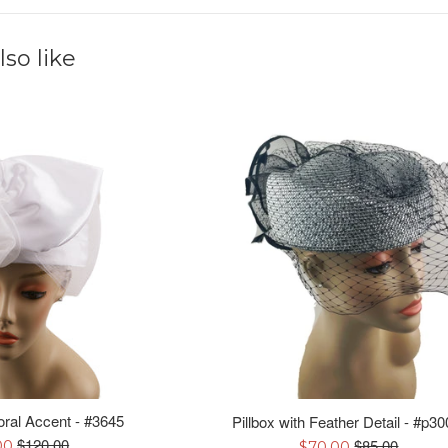
so like
loral Accent - #3645
Pillbox with Feather Detail - #p30
Regular
Regular
$120.00
Sale
$85.00
00
$70.00