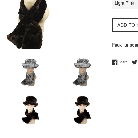
ADD TO 
Faux fur scar
Share 
Share