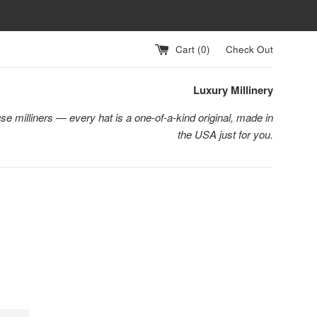
Cart (
0
)
Check Out
Luxury Millinery
se milliners — every hat is a one-of-a-kind original, made in
the USA just for you.