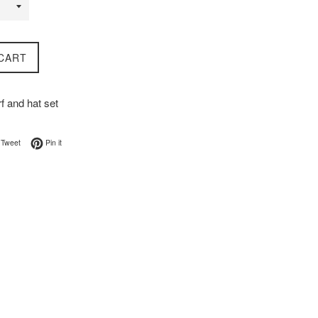
CART
f and hat set
on Facebook
Tweet on Twitter
Pin on Pinterest
Tweet
Pin it