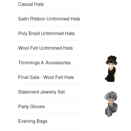
Casual Hats
Satin Ribbon Untrimmed Hats
Poly Braid Untrimmed Hats
Wool Felt Untrimmed Hats
Trimmings & Accessories
Final Sale - Wool Felt Hats
Statement Jewelry Set
Party Gloves
Evening Bags