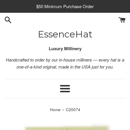
Skip
$50 Minimum Purchase Order
to
content
EssenceHat
Luxury Millinery
Handcrafted to order by our in-house milliners — every hat is a
one-of-a-kind original, made in the USA just for you.
Menu
›
Home
C20074