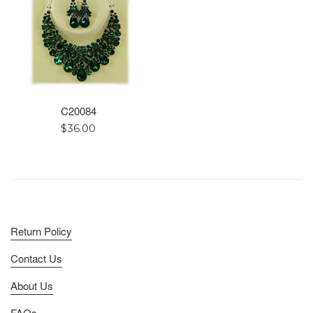
C20084
Regular
$36.00
price
Return Policy
Contact Us
About Us
FAQs