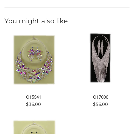
You might also like
C15341
C17006
Regular
Regular
$36.00
$56.00
price
price