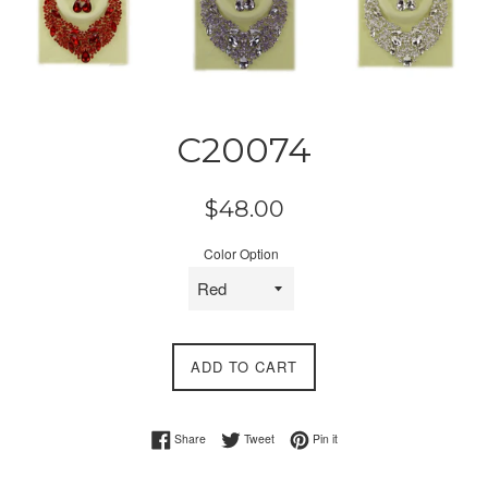
C20074
Regular
$48.00
price
Color Option
ADD TO CART
Share on Facebook
Tweet on Twitter
Pin on Pinterest
Share
Tweet
Pin it