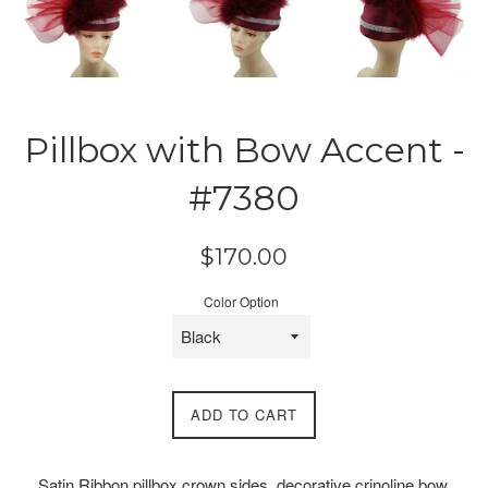
Pillbox with Bow Accent -
#7380
Regular
$170.00
price
Color Option
ADD TO CART
Satin Ribbon pillbox crown sides, decorative crinoline bow,