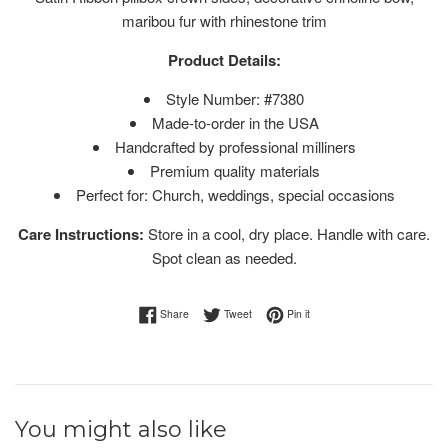
maribou fur with rhinestone trim
Product Details:
Style Number: #7380
Made-to-order in the USA
Handcrafted by professional milliners
Premium quality materials
Perfect for: Church, weddings, special occasions
Care Instructions:
Store in a cool, dry place. Handle with care.
Spot clean as needed.
Share on Facebook
Tweet on Twitter
Pin on Pinterest
Share
Tweet
Pin it
You might also like