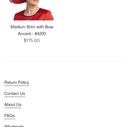
Medium Brim with Bow
Accent - #4200
Regular
$175.00
price
Return Policy
Contact Us
About Us
FAQs
Wholesale