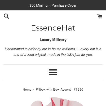
Skip
$50 Minimum Purchase Order
to
content
EssenceHat
Luxury Millinery
Handcrafted to order by our in-house milliners — every hat is a
one-of-a-kind original, made in the USA just for you.
Menu
›
Home
Pillbox with Bow Accent - #7380