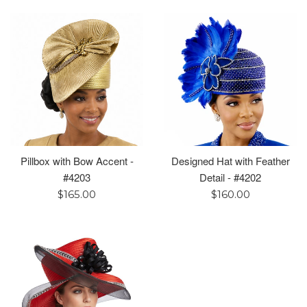
Pillbox with Bow Accent -
Designed Hat with Feather
#4203
Detail - #4202
Regular
Regular
$165.00
$160.00
price
price