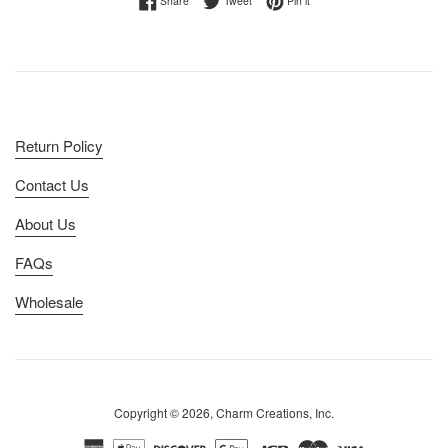
Share
Tweet
Pin it
Return Policy
Contact Us
About Us
FAQs
Wholesale
Copyright © 2026, Charm Creations, Inc.