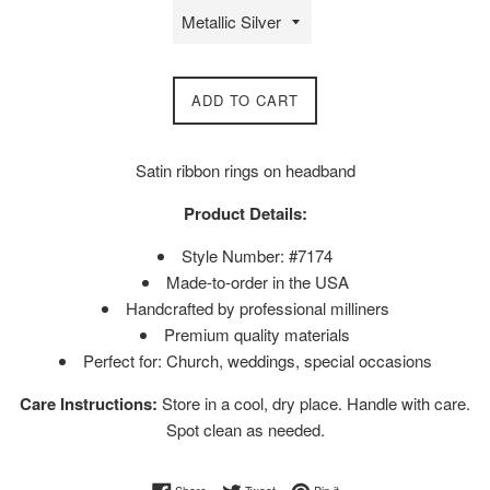
ADD TO CART
Satin ribbon rings on headband
Product Details:
Style Number: #7174
Made-to-order in the USA
Handcrafted by professional milliners
Premium quality materials
Perfect for: Church, weddings, special occasions
Care Instructions:
Store in a cool, dry place. Handle with care.
Spot clean as needed.
Share on Facebook
Tweet on Twitter
Pin on Pinterest