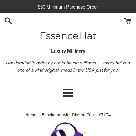
Skip
$50 Minimum Purchase Order
to
content
EssenceHat
Luxury Millinery
Handcrafted to order by our in-house milliners — every hat is a
one-of-a-kind original, made in the USA just for you.
Menu
›
Home
Fascinator with Ribbon Trim - #7174