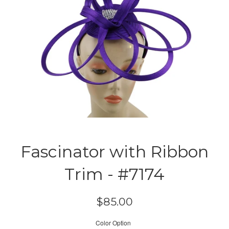
Fascinator with Ribbon
Trim - #7174
Regular
$85.00
price
Color Option