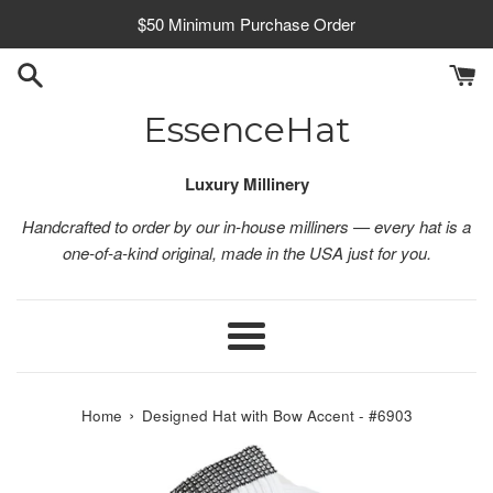
Skip
$50 Minimum Purchase Order
to
content
EssenceHat
Luxury Millinery
Handcrafted to order by our in-house milliners — every hat is a
one-of-a-kind original, made in the USA just for you.
Menu
›
Home
Designed Hat with Bow Accent - #6903