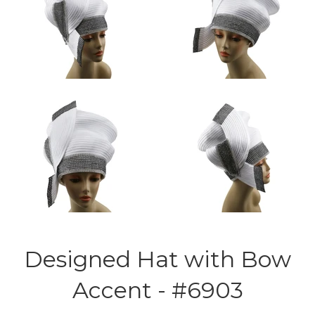
Designed Hat with Bow
Accent - #6903