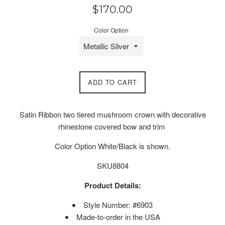
Regular
$170.00
price
Color Option
ADD TO CART
Satin Ribbon two tiered mushroom crown with decorative
rhinestone covered bow and trim
Color Option White/Black is shown.
SKU8804
Product Details:
Style Number: #6903
Made-to-order in the USA