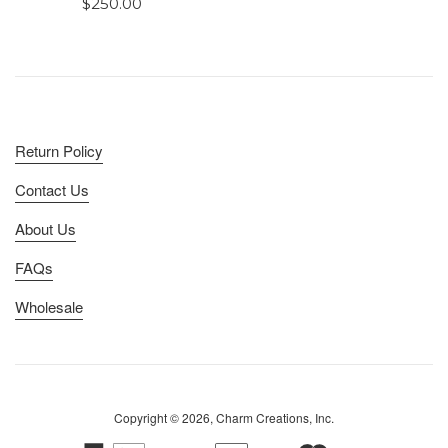
Regular
$250.00
price
Return Policy
Contact Us
About Us
FAQs
Wholesale
Copyright © 2026, Charm Creations, Inc.