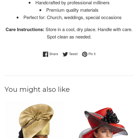
Handcrafted by professional milliners
Premium quality materials
Perfect for: Church, weddings, special occasions
Care Instructions:
Store in a cool, dry place. Handle with care.
Spot clean as needed.
Share on Facebook
Tweet on Twitter
Pin on Pinterest
Share
Tweet
Pin it
You might also like