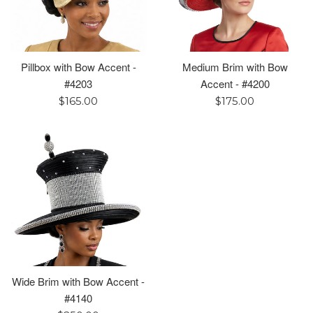
Pillbox with Bow Accent -
Medium Brim with Bow
#4203
Accent - #4200
Regular
Regular
$165.00
$175.00
price
price
Wide Brim with Bow Accent -
#4140