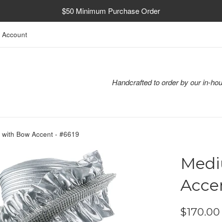
$50 Minimum Purchase Order
 Account
Handcrafted to order by our in-hou
 with Bow Accent - #6619
Medi
Accen
Regular
$170.00
price