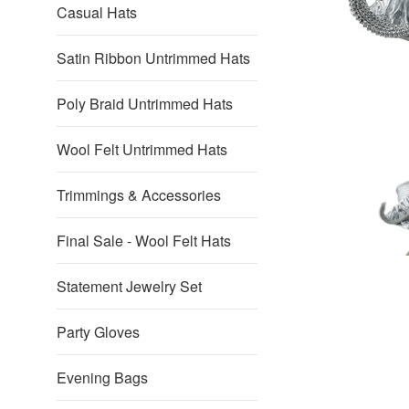
Casual Hats
Satin Ribbon Untrimmed Hats
Poly Braid Untrimmed Hats
Wool Felt Untrimmed Hats
Trimmings & Accessories
Final Sale - Wool Felt Hats
Statement Jewelry Set
Party Gloves
Evening Bags