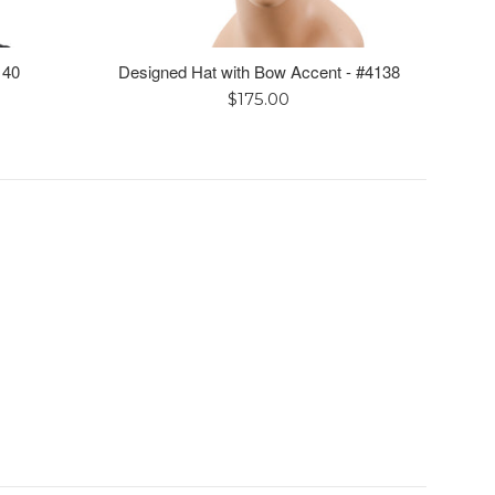
140
Designed Hat with Bow Accent - #4138
Regular
$175.00
price