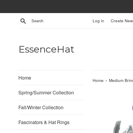
Skip
to
content
Search
Log in
Create New
EssenceHat
Home
›
Home
Medium Brim
Spring/Summer Collection
Fall/Winter Collection
Fascinators & Hat Rings