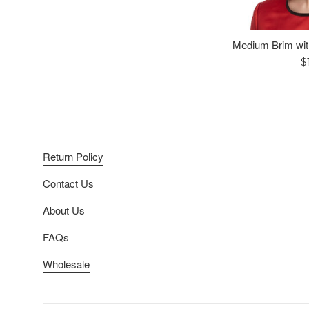
Medium Brim wit
R
$
p
Return Policy
Contact Us
About Us
FAQs
Wholesale