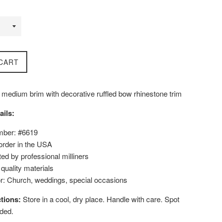
CART
 medium brim with decorative ruffled bow rhinestone trim
ails:
mber: #6619
order in the USA
ed by professional milliners
uality materials
or: Church, weddings, special occasions
tions:
Store in a cool, dry place. Handle with care. Spot
ded.