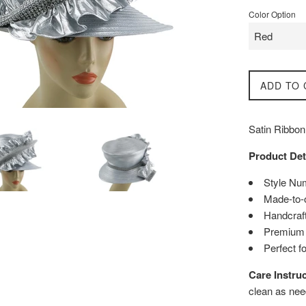
Color Option
ADD TO 
Satin Ribbon
Product Det
Style Nu
Made-to-
Handcraft
Premium q
Perfect f
Care Instruc
clean as nee