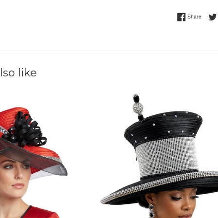
Share 
Share
so like