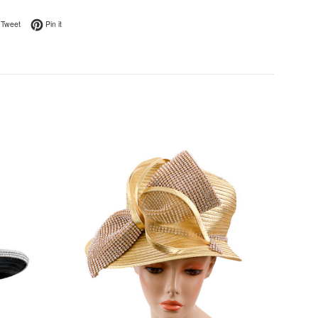
on Facebook
Tweet on Twitter
Pin on Pinterest
Tweet
Pin it