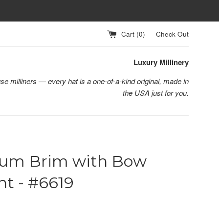
Cart (
0
)
Check Out
Luxury Millinery
se milliners — every hat is a one-of-a-kind original, made in
the USA just for you.
um Brim with Bow
t - #6619