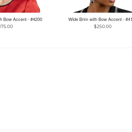
h Bow Accent - #4200
Wide Brim with Bow Accent - #4
egular
Regular
175.00
$250.00
rice
price