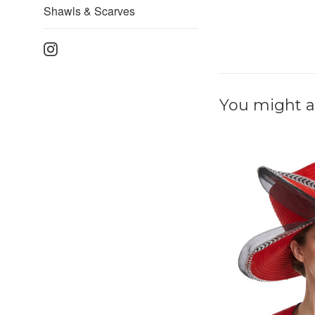
Shawls & Scarves
Instagram
You might al