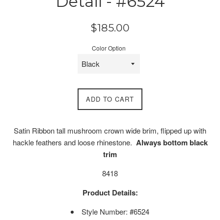
Detail - #6524
Regular
$185.00
price
Color Option
ADD TO CART
Satin Ribbon tall mushroom crown wide brim, flipped up with
hackle feathers and loose rhinestone.
Always bottom black
trim
8418
Product Details:
Style Number: #6524