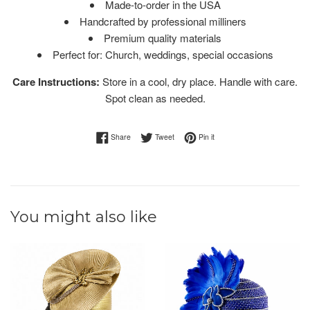
Made-to-order in the USA
Handcrafted by professional milliners
Premium quality materials
Perfect for: Church, weddings, special occasions
Care Instructions:
Store in a cool, dry place. Handle with care.
Spot clean as needed.
Share on Facebook
Tweet on Twitter
Pin on Pinterest
Share
Tweet
Pin it
You might also like