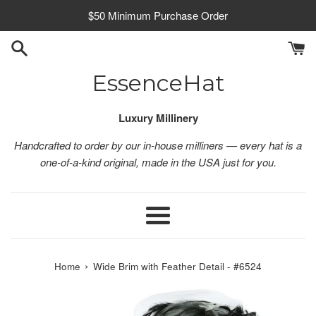
Skip
$50 Minimum Purchase Order
to
content
EssenceHat
Luxury Millinery
Handcrafted to order by our in-house milliners — every hat is a
one-of-a-kind original, made in the USA just for you.
Menu
›
Home
Wide Brim with Feather Detail - #6524