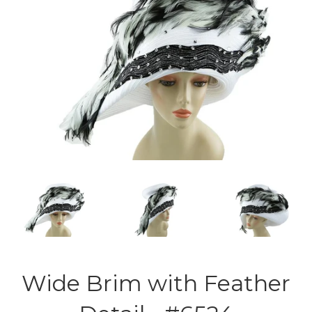
Wide Brim with Feather