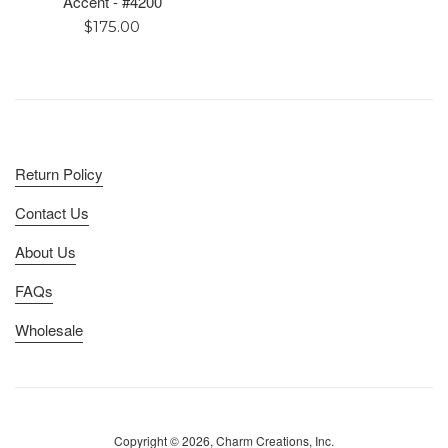
Accent - #4200
Regular
$175.00
price
Return Policy
Contact Us
About Us
FAQs
Wholesale
Copyright © 2026, Charm Creations, Inc.