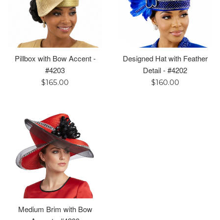
Pillbox with Bow Accent -
Designed Hat with Feather
#4203
Detail - #4202
Regular
Regular
$165.00
$160.00
price
price
Medium Brim with Bow