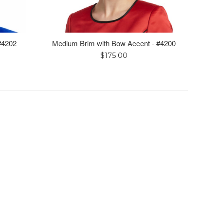
 #4202
Medium Brim with Bow Accent - #4200
Regular
$175.00
price