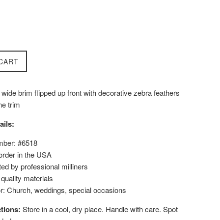
CART
wide brim flipped up front with decorative zebra feathers
ne trim
ails:
mber: #6518
order in the USA
ed by professional milliners
uality materials
or: Church, weddings, special occasions
tions:
Store in a cool, dry place. Handle with care. Spot