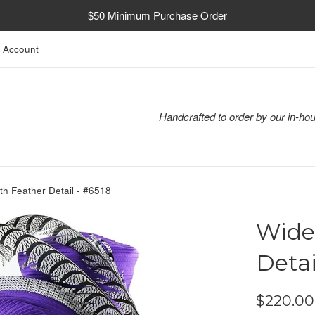
$50 Minimum Purchase Order
 Account
Handcrafted to order by our in-hou
th Feather Detail - #6518
Wide
Detai
Regular
$220.00
price