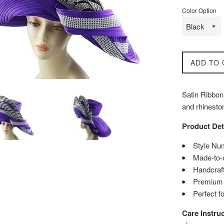
Color Option
ADD TO 
Satin Ribbon 
and rhinesto
Product Det
Style Nu
Made-to-
Handcraft
Premium q
Perfect f
Care Instruc