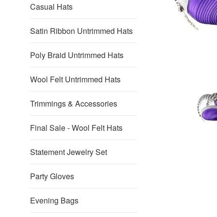
Casual Hats
Satin Ribbon Untrimmed Hats
Poly Braid Untrimmed Hats
Wool Felt Untrimmed Hats
Trimmings & Accessories
Final Sale - Wool Felt Hats
Statement Jewelry Set
Party Gloves
Evening Bags