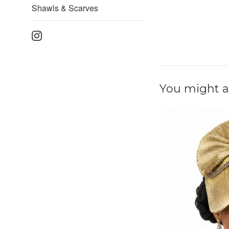
Shawls & Scarves
Instagram
You might al