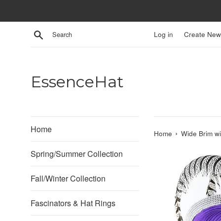
Skip
to
content
Search
Log in
Create New
EssenceHat
Home
›
Home
Wide Brim wi
Spring/Summer Collection
Fall/Winter Collection
Fascinators & Hat Rings