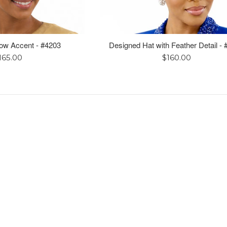
Bow Accent - #4203
Designed Hat with Feather Detail -
egular
Regular
165.00
$160.00
rice
price