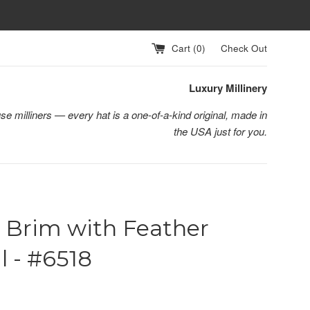
Cart (
0
)
Check Out
Luxury Millinery
se milliners — every hat is a one-of-a-kind original, made in
the USA just for you.
 Brim with Feather
l - #6518