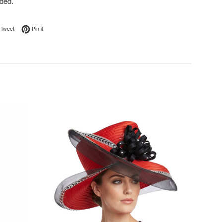
ded.
on Facebook
Tweet on Twitter
Pin on Pinterest
Tweet
Pin it