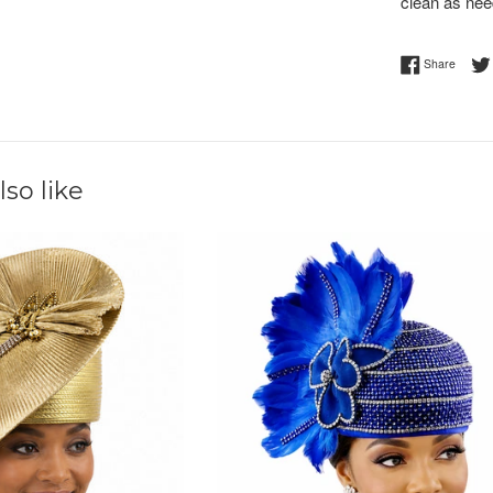
clean as nee
Share 
Share
so like