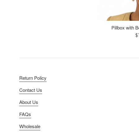
Pillbox with 
R
$
p
Return Policy
Contact Us
About Us
FAQs
Wholesale