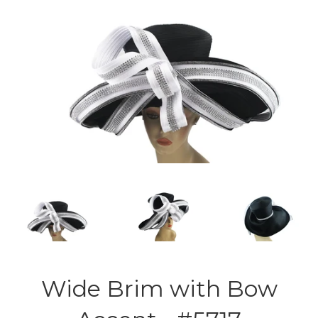
Wide Brim with Bow