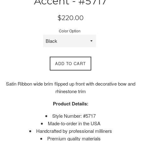
Accent - #5717
Regular
$220.00
price
Color Option
ADD TO CART
Satin Ribbon wide brim flipped up front with decorative bow and
rhinestone trim
Product Details:
Style Number: #5717
Made-to-order in the USA
Handcrafted by professional milliners
Premium quality materials