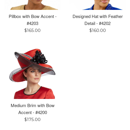
Pillbox with Bow Accent -
Designed Hat with Feather
#4203
Detail - #4202
Regular
Regular
$165.00
$160.00
price
price
Medium Brim with Bow
Accent - #4200
Regular
$175.00
price