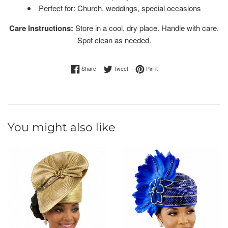
Perfect for: Church, weddings, special occasions
Care Instructions:
Store in a cool, dry place. Handle with care.
Spot clean as needed.
Share on Facebook
Tweet on Twitter
Pin on Pinterest
Share
Tweet
Pin it
You might also like