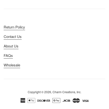
Return Policy
Contact Us
About Us
FAQs
Wholesale
Copyright © 2026, Charm Creations, Inc.