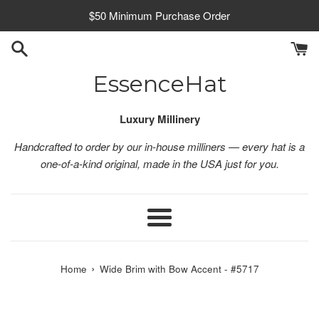
Skip
$50 Minimum Purchase Order
to
content
EssenceHat
Luxury Millinery
Handcrafted to order by our in-house milliners — every hat is a
one-of-a-kind original, made in the USA just for you.
Menu
›
Home
Wide Brim with Bow Accent - #5717