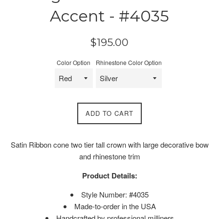
Accent - #4035
Regular
$195.00
price
Color Option
Rhinestone Color Option
ADD TO CART
Satin Ribbon cone two tier tall crown with large decorative bow
and rhinestone trim
Product Details:
Style Number: #4035
Made-to-order in the USA
Handcrafted by professional milliners