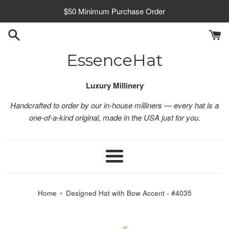
Skip
$50 Minimum Purchase Order
to
content
EssenceHat
Luxury Millinery
Handcrafted to order by our in-house milliners — every hat is a
one-of-a-kind original, made in the USA just for you.
Menu
›
Home
Designed Hat with Bow Accent - #4035