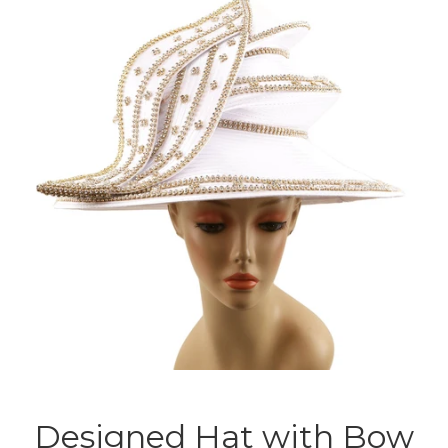
Designed Hat with Bow