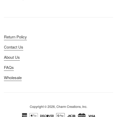
price
Return Policy
Contact Us
About Us
FAQs
Wholesale
Copyright © 2026, Charm Creations, Inc.