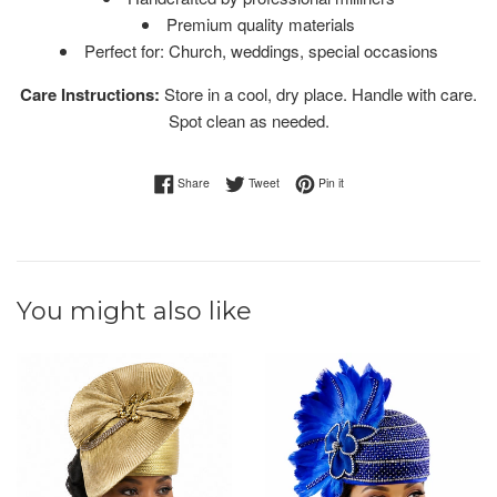
Premium quality materials
Perfect for: Church, weddings, special occasions
Care Instructions:
Store in a cool, dry place. Handle with care.
Spot clean as needed.
Share on Facebook
Tweet on Twitter
Pin on Pinterest
Share
Tweet
Pin it
You might also like