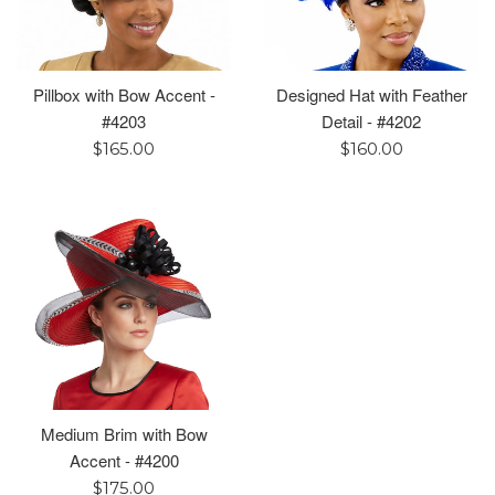
Pillbox with Bow Accent -
Designed Hat with Feather
#4203
Detail - #4202
Regular
Regular
$165.00
$160.00
price
price
Medium Brim with Bow
Accent - #4200
Regular
$175.00