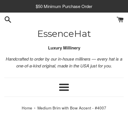
Skip
$50 Minimum Purchase Order
to
content
EssenceHat
Luxury Millinery
Handcrafted to order by our in-house milliners — every hat is a
one-of-a-kind original, made in the USA just for you.
Menu
›
Home
Medium Brim with Bow Accent - #4007