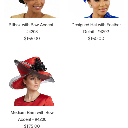
Pillbox with Bow Accent -
Designed Hat with Feather
#4203
Detail - #4202
Regular
Regular
$165.00
$160.00
price
price
Medium Brim with Bow
Accent - #4200
Regular
$175.00