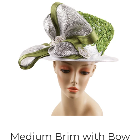
Medium Brim with Bow