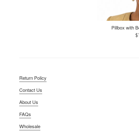
Pillbox with 
R
$
p
Return Policy
Contact Us
About Us
FAQs
Wholesale