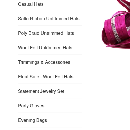
Casual Hats
Satin Ribbon Untrimmed Hats
Poly Braid Untrimmed Hats
Wool Felt Untrimmed Hats
Trimmings & Accessories
Final Sale - Wool Felt Hats
Statement Jewelry Set
Party Gloves
Evening Bags