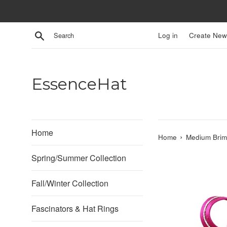
Skip
to
content
Search
Log in
Create New
EssenceHat
Home
›
Home
Medium Brim
Spring/Summer Collection
Fall/Winter Collection
Fascinators & Hat Rings