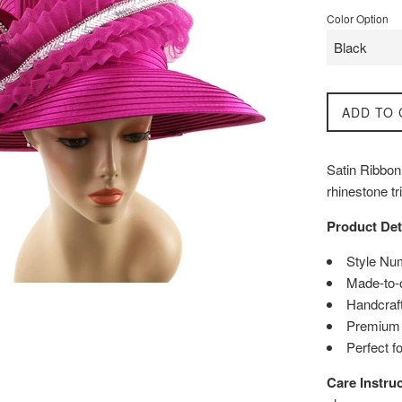
Color Option
ADD TO 
Satin Ribbon
rhinestone t
Product Det
Style Nu
Made-to-
Handcraft
Premium q
Perfect f
Care Instruc