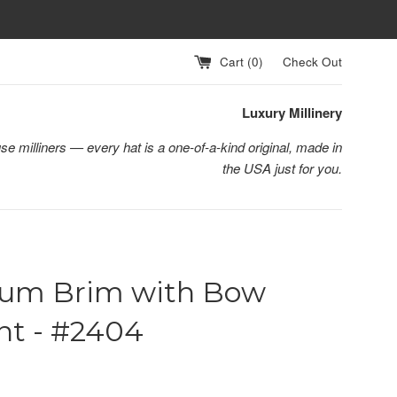
Cart (
0
)
Check Out
Luxury Millinery
se milliners — every hat is a one-of-a-kind original, made in
the USA just for you.
um Brim with Bow
nt - #2404