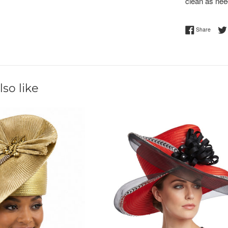
clean as nee
Share 
Share
so like