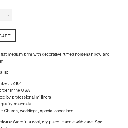
CART
 flat medium brim with decorative ruffled horsehair bow and
rim
ails:
mber: #2404
order in the USA
ed by professional milliners
uality materials
or: Church, weddings, special occasions
tions:
Store in a cool, dry place. Handle with care. Spot