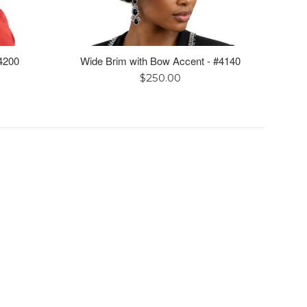
4200
Wide Brim with Bow Accent - #4140
Regular
$250.00
price