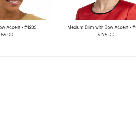
Bow Accent - #4203
Medium Brim with Bow Accent - #
egular
Regular
165.00
$175.00
rice
price