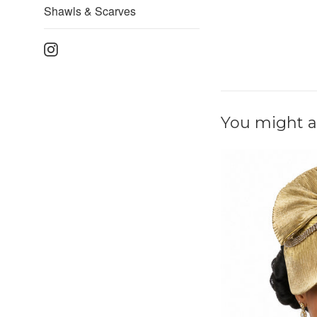
Shawls & Scarves
Instagram
You might al