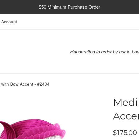
$50 Minimum Purchase Order
 Account
Handcrafted to order by our in-hou
 with Bow Accent - #2404
Medi
Acce
Regular
$175.00
price