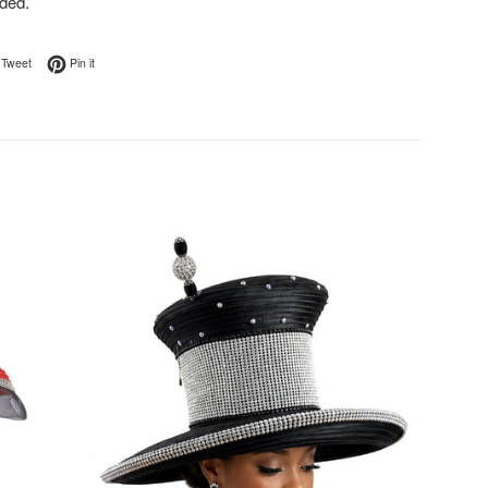
ded.
on Facebook
Tweet on Twitter
Pin on Pinterest
Tweet
Pin it