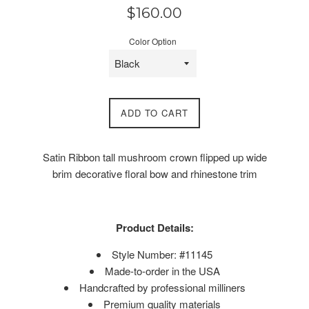
Regular
$160.00
price
Color Option
ADD TO CART
Satin Ribbon tall mushroom crown flipped up wide
brim decorative floral bow and rhinestone trim
Product Details:
Style Number: #11145
Made-to-order in the USA
Handcrafted by professional milliners
Premium quality materials