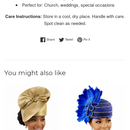
Perfect for: Church, weddings, special occasions
Care Instructions:
Store in a cool, dry place. Handle with care.
Spot clean as needed.
Share on Facebook
Tweet on Twitter
Pin on Pinterest
Share
Tweet
Pin it
You might also like