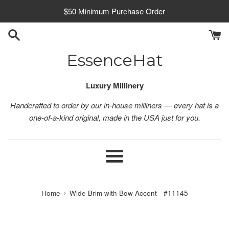
Skip
$50 Minimum Purchase Order
to
content
EssenceHat
Luxury Millinery
Handcrafted to order by our in-house milliners — every hat is a
one-of-a-kind original, made in the USA just for you.
Menu
›
Home
Wide Brim with Bow Accent - #11145