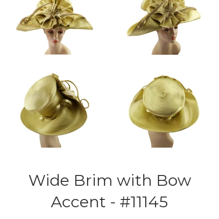
Wide Brim with Bow
Accent - #11145