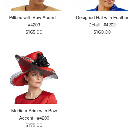
Pillbox with Bow Accent -
Designed Hat with Feather
#4203
Detail - #4202
Regular
Regular
$165.00
$160.00
price
price
Medium Brim with Bow
Accent - #4200
Regular
$175.00
price