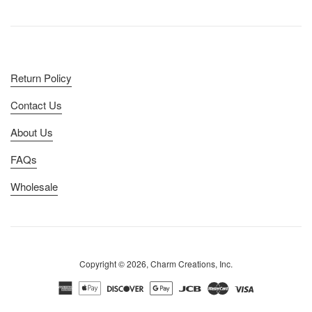
Return Policy
Contact Us
About Us
FAQs
Wholesale
Copyright © 2026, Charm Creations, Inc.