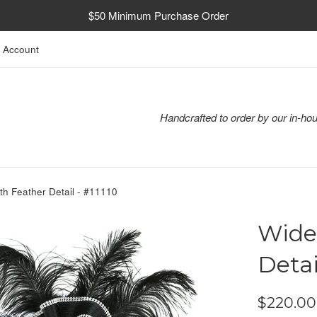
$50 Minimum Purchase Order
 Account
Handcrafted to order by our in-hou
th Feather Detail - #11110
Wide
Detai
Regular
$220.00
price