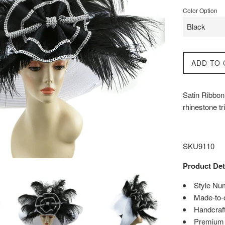
Color Option
ADD TO 
Satin Ribbon 
rhinestone t
SKU9110
Product Det
Style Nu
Made-to-
Handcraft
Premium q