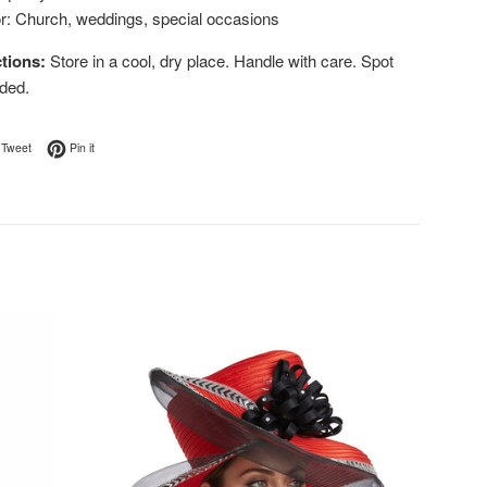
or: Church, weddings, special occasions
tions:
Store in a cool, dry place. Handle with care. Spot
ded.
on Facebook
Tweet on Twitter
Pin on Pinterest
Tweet
Pin it