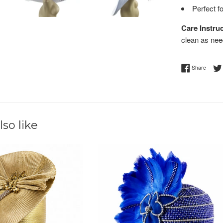
Perfect f
Care Instruc
clean as nee
Share 
Share
so like