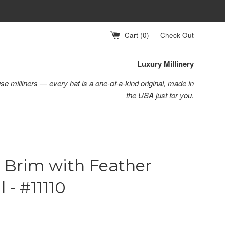
Cart (
0
)
Check Out
Luxury Millinery
se milliners — every hat is a one-of-a-kind original, made in
the USA just for you.
 Brim with Feather
l - #11110