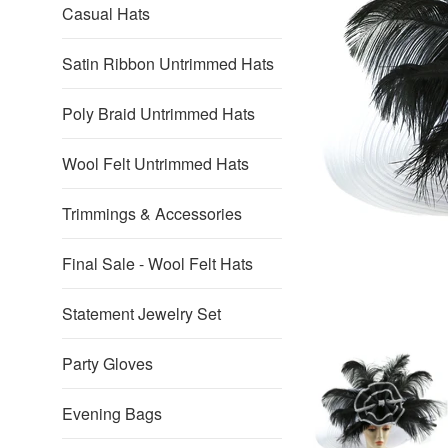
Casual Hats
Satin Ribbon Untrimmed Hats
Poly Braid Untrimmed Hats
Wool Felt Untrimmed Hats
Trimmings & Accessories
Final Sale - Wool Felt Hats
Statement Jewelry Set
Party Gloves
Evening Bags