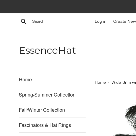
Skip
to
content
Search
Log in
Create New
EssenceHat
Home
›
Home
Wide Brim wi
Spring/Summer Collection
Fall/Winter Collection
Fascinators & Hat Rings