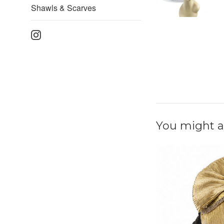
Shawls & Scarves
Instagram
You might al