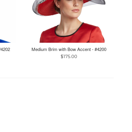
 #4202
Medium Brim with Bow Accent - #4200
Regular
$175.00
price