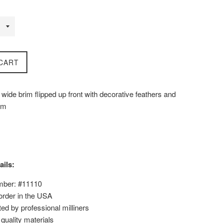
CART
wide brim flipped up front with decorative feathers and
rim
ails:
mber: #11110
order in the USA
ed by professional milliners
uality materials