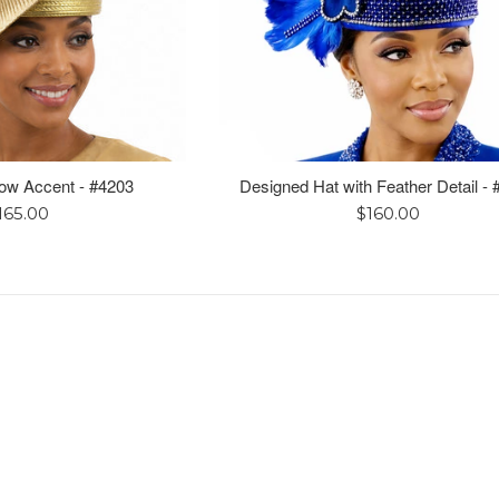
Bow Accent - #4203
Designed Hat with Feather Detail -
egular
Regular
165.00
$160.00
rice
price