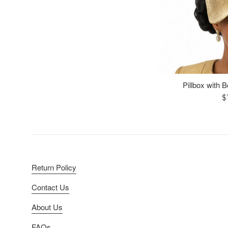
Pillbox with 
R
$
p
Return Policy
Contact Us
About Us
FAQs