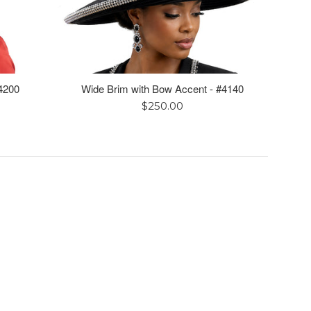
4200
Wide Brim with Bow Accent - #4140
Regular
$250.00
price