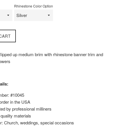
Rhinestone Color Option
CART
 flipped up medium brim with rhinestone banner trim and
lowers
ails:
mber: #10045
order in the USA
ed by professional milliners
uality materials
or: Church, weddings, special occasions