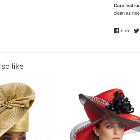
Care Instruc
clean as nee
Share 
Share
so like