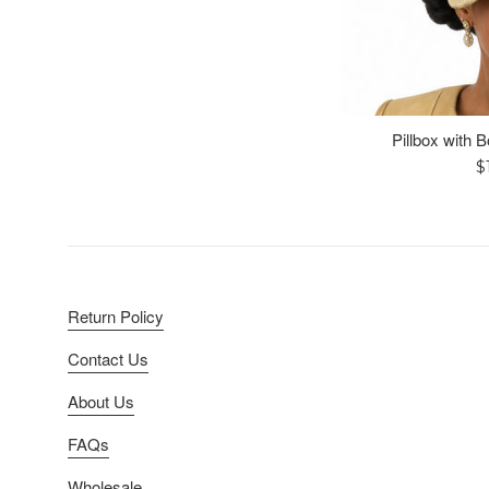
Pillbox with 
R
$
p
Return Policy
Contact Us
About Us
FAQs
Wholesale