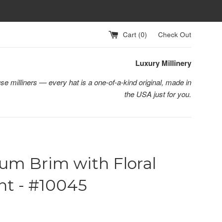
Cart (
0
)
Check Out
Luxury Millinery
se milliners — every hat is a one-of-a-kind original, made in
the USA just for you.
um Brim with Floral
nt - #10045