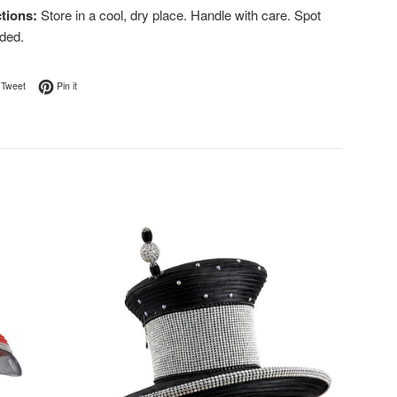
tions:
Store in a cool, dry place. Handle with care. Spot
ded.
on Facebook
Tweet on Twitter
Pin on Pinterest
Tweet
Pin it