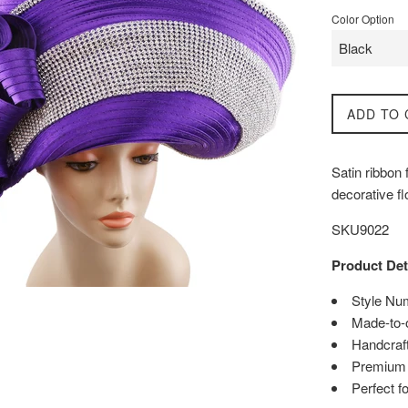
Color Option
ADD TO 
Satin ribbon
decorative f
SKU9022
Product Det
Style Nu
Made-to-
Handcraft
Premium q
Perfect f