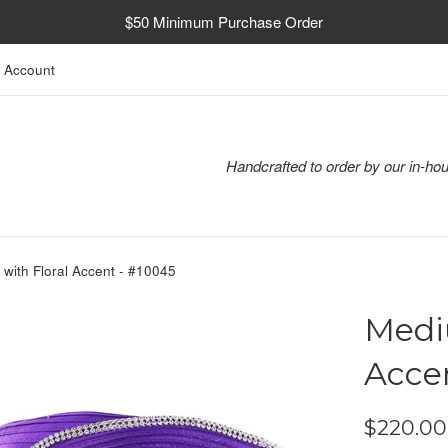
$50 Minimum Purchase Order
 Account
Handcrafted to order by our in-hou
with Floral Accent - #10045
Medi
Acce
Regular
$220.00
price