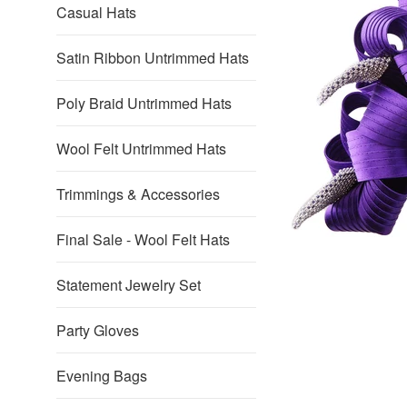
Casual Hats
Satin Ribbon Untrimmed Hats
Poly Braid Untrimmed Hats
Wool Felt Untrimmed Hats
Trimmings & Accessories
Final Sale - Wool Felt Hats
Statement Jewelry Set
Party Gloves
Evening Bags