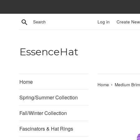
Skip
to
content
Search
Log in
Create New
EssenceHat
Home
›
Home
Medium Brim 
Spring/Summer Collection
Fall/Winter Collection
Fascinators & Hat Rings