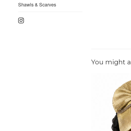
Shawls & Scarves
Instagram
You might al