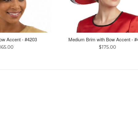
Bow Accent - #4203
Medium Brim with Bow Accent - #
egular
Regular
165.00
$175.00
rice
price