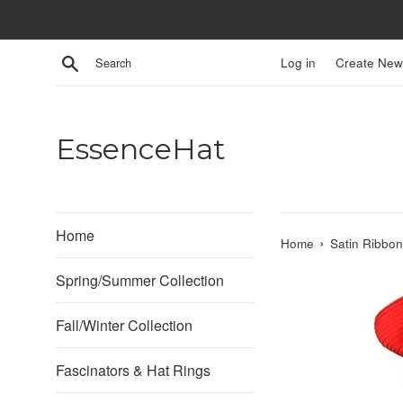
Skip
to
content
Search
Log in
Create New
EssenceHat
Home
›
Home
Satin Ribbo
Spring/Summer Collection
Fall/Winter Collection
Fascinators & Hat Rings