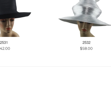
2531
2532
egular
Regular
42.00
$58.00
rice
price