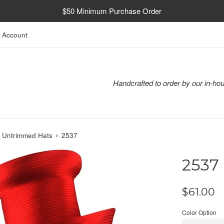
$50 Minimum Purchase Order
 Account
Handcrafted to order by our in-hou
›
n Untrimmed Hats
2537
2537
Regular
$61.00
price
Color Option