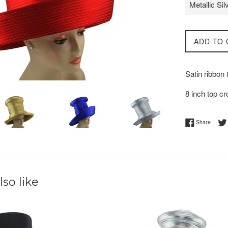
ADD TO 
Satin ribbon
8 inch top c
Share 
Share
so like