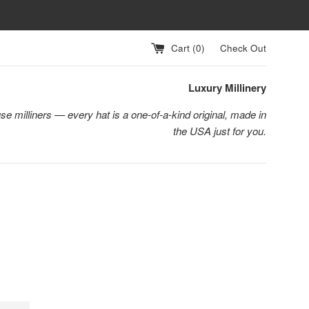
Cart (
0
)
Check Out
Luxury Millinery
se milliners — every hat is a one-of-a-kind original, made in
the USA just for you.