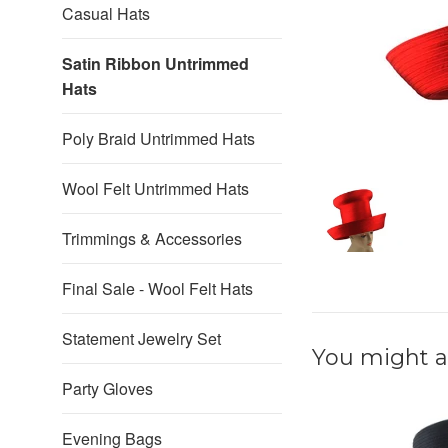
Casual Hats
Satin Ribbon Untrimmed
Hats
Poly Braid Untrimmed Hats
Wool Felt Untrimmed Hats
Trimmings & Accessories
Final Sale - Wool Felt Hats
Statement Jewelry Set
You might al
Party Gloves
Evening Bags