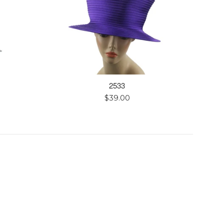
2533
Regular
$39.00
price