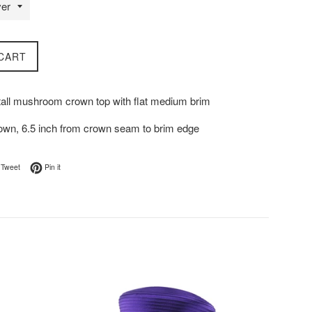
CART
 tall mushroom crown top with flat medium brim
rown, 6.5 inch from crown seam to brim edge
on Facebook
Tweet on Twitter
Pin on Pinterest
Tweet
Pin it