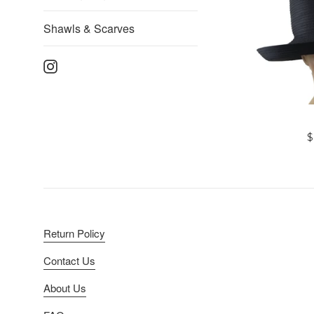
Shawls & Scarves
Instagram
R
$
p
Return Policy
Contact Us
About Us