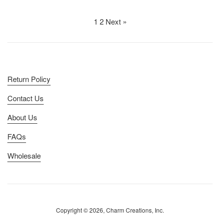
price
price
1
2
Next »
Return Policy
Contact Us
About Us
FAQs
Wholesale
Copyright © 2026, Charm Creations, Inc.