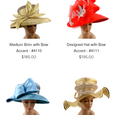
Medium Brim with Bow
Designed Hat with Bow
Accent - #4110
Accent - #4111
Regular
Regular
$185.00
$195.00
price
price