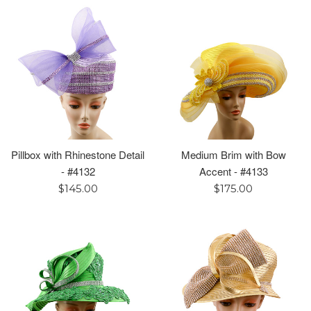
Pillbox with Rhinestone Detail
Medium Brim with Bow
- #4132
Accent - #4133
Regular
Regular
$145.00
$175.00
price
price