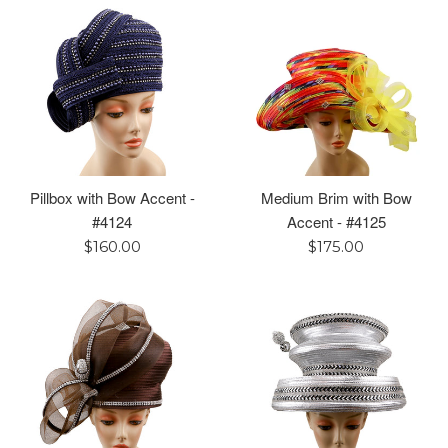
Pillbox with Bow Accent -
Medium Brim with Bow
#4124
Accent - #4125
Regular
Regular
$160.00
$175.00
price
price