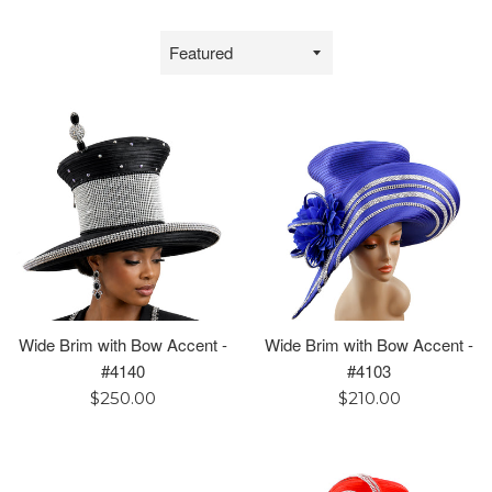
Sort
by
Wide Brim with Bow Accent -
Wide Brim with Bow Accent -
#4140
#4103
Regular
Regular
$250.00
$210.00
price
price