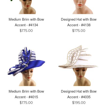
Medium Brim with Bow
Designed Hat with Bow
Accent - #4134
Accent - #4138
Regular
Regular
$175.00
$175.00
price
price
Medium Brim with Bow
Designed Hat with Bow
Accent - #4015
Accent - #4035
Regular
Regular
$175.00
$195.00