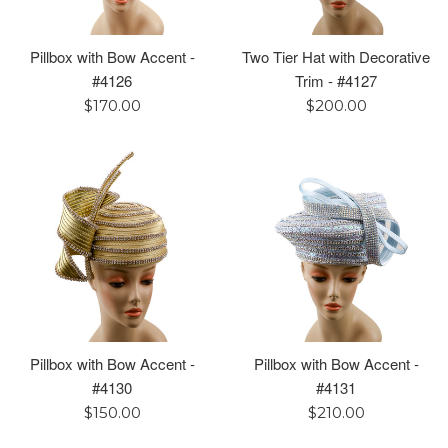
Pillbox with Bow Accent -
Two Tier Hat with Decorative
#4126
Trim - #4127
Regular
Regular
$170.00
$200.00
price
price
Pillbox with Bow Accent -
Pillbox with Bow Accent -
#4130
#4131
Regular
Regular
$150.00
$210.00
price
price