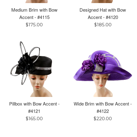
Medium Brim with Bow
Designed Hat with Bow
Accent - #4115
Accent - #4120
Regular
Regular
$175.00
$185.00
price
price
Pillbox with Bow Accent -
Wide Brim with Bow Accent -
#4121
#4122
Regular
Regular
$165.00
$220.00
price
price