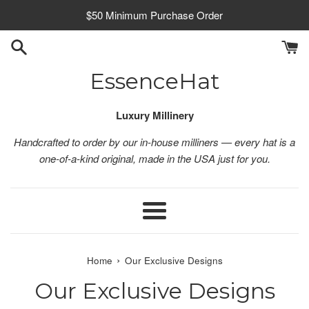
Skip
$50 Minimum Purchase Order
to
content
EssenceHat
Luxury Millinery
Handcrafted to order by our in-house milliners — every hat is a
one-of-a-kind original, made in the USA just for you.
Menu
›
Home
Our Exclusive Designs
Our Exclusive Designs